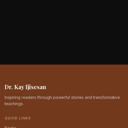
Dr. Kay Ijisesan
Inspiring readers through powerful stories and transformative
teachings.
QUICK LINKS
Books