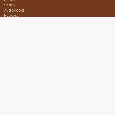
Series
Audiobooks
Podcast
About
Itinerary
CONNECT
Follow on social media for updates on new releases and
events.
INSTAGRAM
@drkaylive
©
2026
Dr. Kay Ijisesan. All rights reserved.