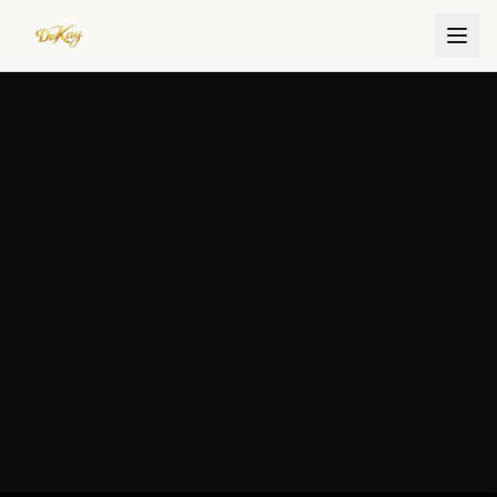
Dr. Kay Ijisesan