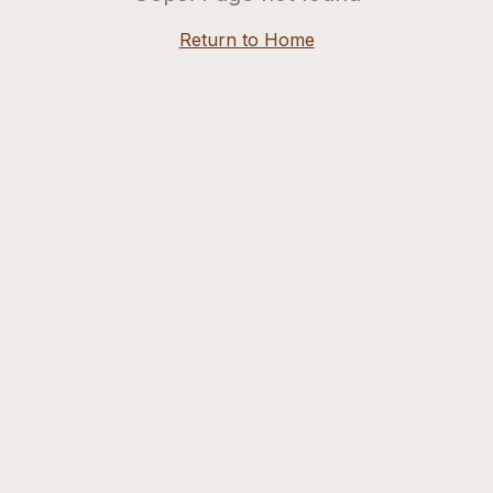
Return to Home