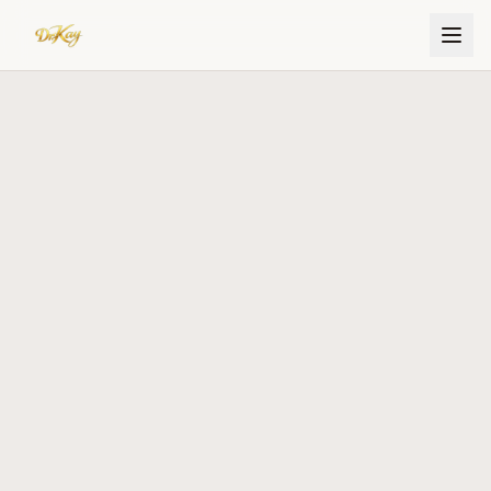
Dr. Kay Ijisesan